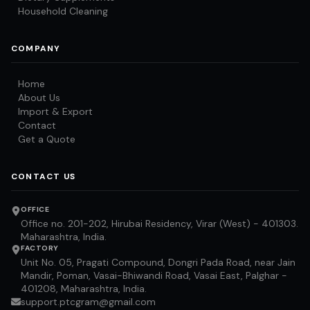
Household Cleaning
COMPANY
Home
About Us
Import & Export
Contact
Get a Quote
CONTACT US
OFFICE
Office no. 201-202, Hirubai Residency, Virar (West) - 401303.
Maharashtra, India.
FACTORY
Unit No. 05, Pragati Compound, Dongri Pada Road, near Jain
Mandir, Poman, Vasai-Bhiwandi Road, Vasai East, Palghar -
401208, Maharashtra, India.
support.ptcgram@gmail.com