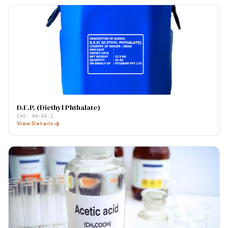
D.E.P. (Diethyl Phthalate)
CAS:
84-66-2
View Details