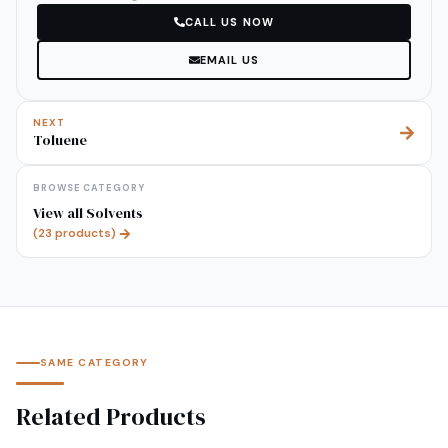
CALL US NOW
EMAIL US
NEXT
Toluene
BROWSE CATEGORY
View all
Solvents
(
23
products)
SAME CATEGORY
Related Products