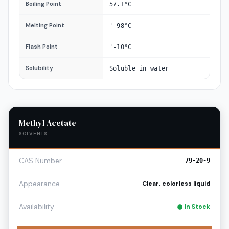
Boiling Point
57.1°C
Melting Point
'-98°C
Flash Point
'-10°C
Solubility
Soluble in water
Methyl Acetate
SOLVENTS
CAS Number
79-20-9
Appearance
Clear, colorless liquid
Availability
In Stock