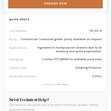
ENQUIRE NOW
QUICK SPECS
79-20-9
CAS Number
Commercial / industrial grade; purity available on request
Purity
Ingredient in multipurpose cleaners due to its
Applications
solvency and quick evaporation.
Contact PTCGRAM for available pack sizes
Packaging
Cleaning Products:
Industry Use
C₃H₆O₂
Molecular Formula
+
7
more in table above
Need Technical Help?
Our experts can guide you on product selection, grades, dosing
and safe handling.