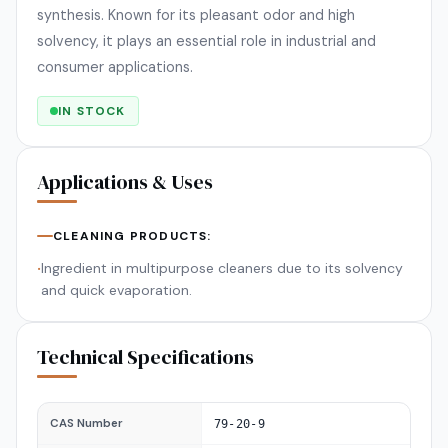
synthesis. Known for its pleasant odor and high
solvency, it plays an essential role in industrial and
consumer applications.
IN STOCK
Applications & Uses
CLEANING PRODUCTS:
Ingredient in multipurpose cleaners due to its solvency
•
and quick evaporation.
Technical Specifications
CAS Number
79-20-9