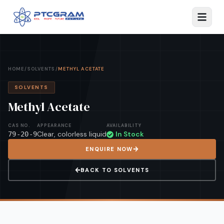
HOME
/
SOLVENTS
/
METHYL ACETATE
SOLVENTS
Methyl Acetate
CAS NO.
APPEARANCE
AVAILABILITY
Clear, colorless liquid
In Stock
79-20-9
ENQUIRE NOW
BACK TO
SOLVENTS