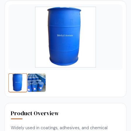
Product Overview
Widely used in coatings, adhesives, and chemical