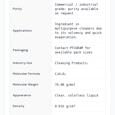
Commercial / industrial
Purity
grade; purity available
on request
Ingredient in
multipurpose cleaners due
Applications
to its solvency and quick
evaporation.
Contact PTCGRAM for
Packaging
available pack sizes
Industry Use
Cleaning Products:
Molecular Formula
C₃H₆O₂
Molecular Weight
74.08 g/mol
Appearance
Clear, colorless liquid
Density
0.932 g/cm³