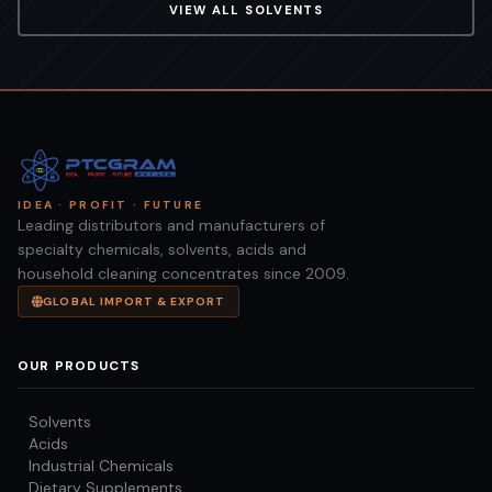
VIEW ALL
SOLVENTS
IDEA · PROFIT · FUTURE
Leading distributors and manufacturers of
specialty chemicals, solvents, acids and
household cleaning concentrates since 2009.
GLOBAL IMPORT & EXPORT
OUR PRODUCTS
Solvents
Acids
Industrial Chemicals
Dietary Supplements