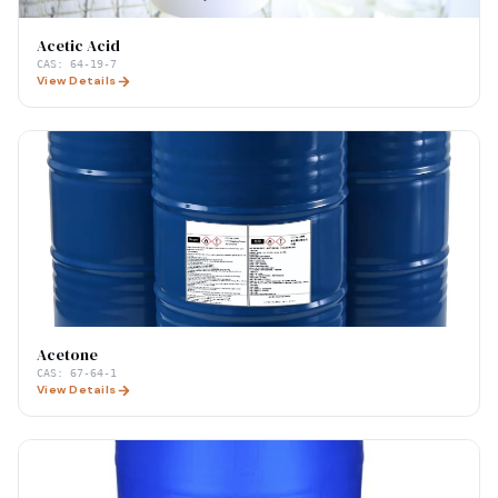
Acetic Acid
CAS:
64-19-7
View Details
Acetone
CAS:
67-64-1
View Details