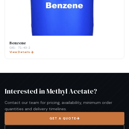
Benzene
CAS:
71-43-2
View Details
Interested in
Methyl Acetate
?
Contact our team for pricing, availability, minimum order
quantities and delivery timelines.
GET A QUOTE