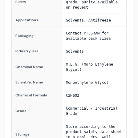
Purity
grade; purity available
on request
Applications
Solvents, Antifreeze
Contact PTCGRAM for
Packaging
available pack sizes
Industry Use
Solvents
M.E.G. (Mono Ethylene
Chemical Name
Glycol)
Scientific Name
Monoethylene Glycol
Chemical Formula
C2H6O2
Commercial / Industrial
Grade
Grade
Store according to the
product safety data sheet
Storage
in a cool, dry, well-