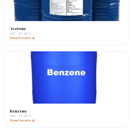
Acetone
CAS:
67-64-1
View Details
Benzene
CAS:
71-43-2
View Details