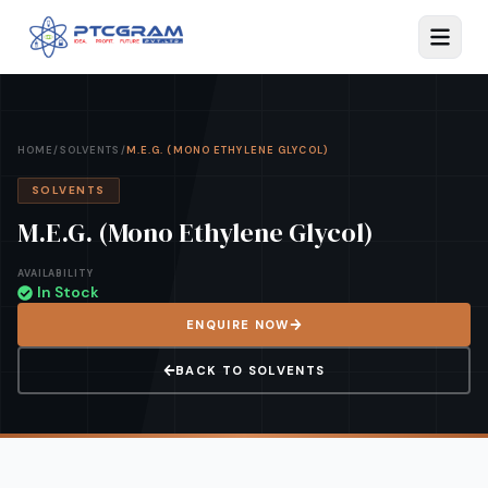
HOME
/
SOLVENTS
/
M.E.G. (MONO ETHYLENE GLYCOL)
SOLVENTS
M.E.G. (Mono Ethylene Glycol)
AVAILABILITY
In Stock
ENQUIRE NOW
BACK TO
SOLVENTS