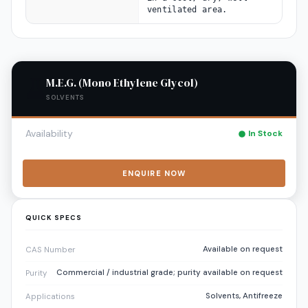
ventilated area.
M.E.G. (Mono Ethylene Glycol)
SOLVENTS
Availability
In Stock
ENQUIRE NOW
QUICK SPECS
Available on request
CAS Number
Commercial / industrial grade; purity available on request
Purity
Solvents, Antifreeze
Applications