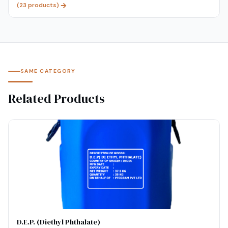
(
23
products)
SAME CATEGORY
Related Products
D.E.P. (Diethyl Phthalate)