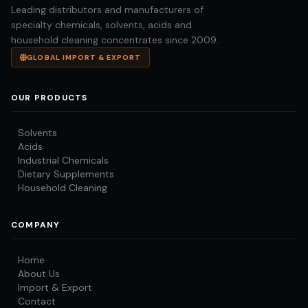
Leading distributors and manufacturers of
specialty chemicals, solvents, acids and
household cleaning concentrates since 2009.
GLOBAL IMPORT & EXPORT
OUR PRODUCTS
Solvents
Acids
Industrial Chemicals
Dietary Supplements
Household Cleaning
COMPANY
Home
About Us
Import & Export
Contact