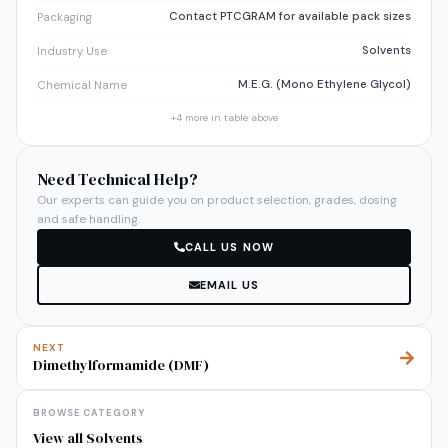
Contact PTCGRAM for available pack sizes
Packaging
Solvents
Industry Use
M.E.G. (Mono Ethylene Glycol)
Chemical Name
+
4
more in table above
Need Technical Help?
Our experts can guide you on product selection, grades, dosing
and safe handling.
CALL US NOW
EMAIL US
NEXT
Dimethylformamide (DMF)
BROWSE CATEGORY
View all
Solvents