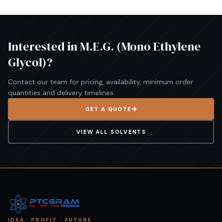
Interested in
M.E.G. (Mono Ethylene
Glycol)
?
Contact our team for pricing, availability, minimum order
quantities and delivery timelines.
GET A QUOTE
VIEW ALL
SOLVENTS
IDEA · PROFIT · FUTURE