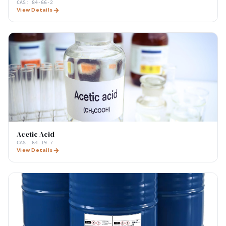
CAS:
84-66-2
View Details
Acetic Acid
CAS:
64-19-7
View Details