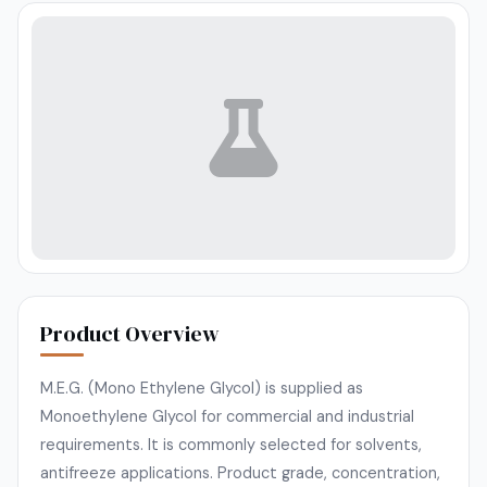
Product Overview
M.E.G. (Mono Ethylene Glycol) is supplied as
Monoethylene Glycol for commercial and industrial
requirements. It is commonly selected for solvents,
antifreeze applications. Product grade, concentration,