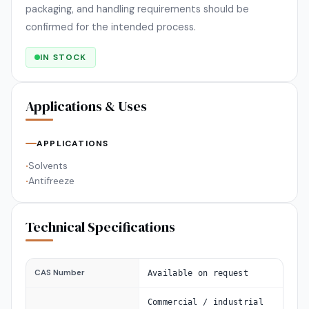
packaging, and handling requirements should be
confirmed for the intended process.
IN STOCK
Applications & Uses
APPLICATIONS
Solvents
•
Antifreeze
•
Technical Specifications
CAS Number
Available on request
Commercial / industrial