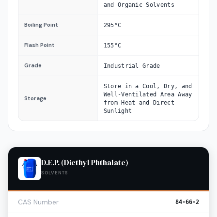
and Organic Solvents
Boiling Point
295°C
Flash Point
155°C
Grade
Industrial Grade
Store in a Cool, Dry, and
Well-Ventilated Area Away
Storage
from Heat and Direct
Sunlight
D.E.P. (Diethyl Phthalate)
SOLVENTS
CAS Number
84-66-2