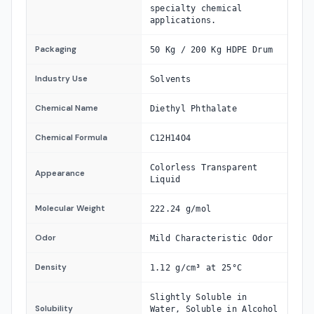
specialty chemical
applications.
Packaging
50 Kg / 200 Kg HDPE Drum
Industry Use
Solvents
Chemical Name
Diethyl Phthalate
Chemical Formula
C12H14O4
Colorless Transparent
Appearance
Liquid
Molecular Weight
222.24 g/mol
Odor
Mild Characteristic Odor
Density
1.12 g/cm³ at 25°C
Slightly Soluble in
Solubility
Water, Soluble in Alcohol