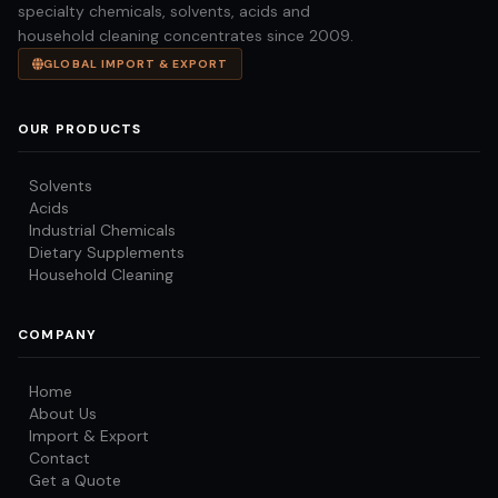
specialty chemicals, solvents, acids and
household cleaning concentrates since 2009.
GLOBAL IMPORT & EXPORT
OUR PRODUCTS
Solvents
Acids
Industrial Chemicals
Dietary Supplements
Household Cleaning
COMPANY
Home
About Us
Import & Export
Contact
Get a Quote