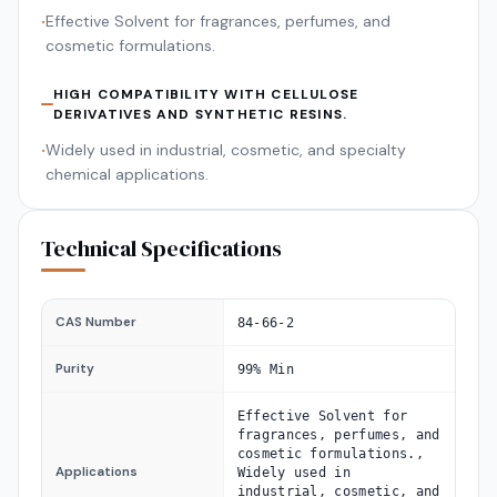
Effective Solvent for fragrances, perfumes, and
•
cosmetic formulations.
HIGH COMPATIBILITY WITH CELLULOSE
DERIVATIVES AND SYNTHETIC RESINS.
Widely used in industrial, cosmetic, and specialty
•
chemical applications.
Technical Specifications
CAS Number
84-66-2
Purity
99% Min
Effective Solvent for
fragrances, perfumes, and
cosmetic formulations.,
Applications
Widely used in
industrial, cosmetic, and