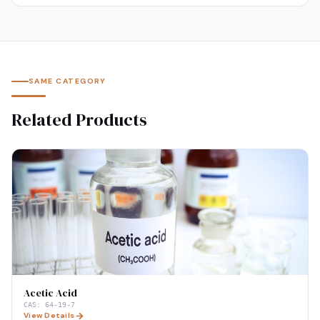
SAME CATEGORY
Related Products
Acetic Acid
CAS:
64-19-7
View Details