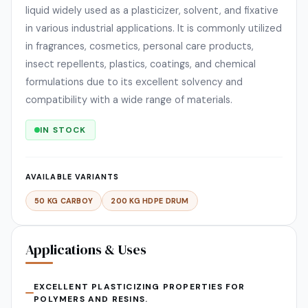
liquid widely used as a plasticizer, solvent, and fixative
in various industrial applications. It is commonly utilized
in fragrances, cosmetics, personal care products,
insect repellents, plastics, coatings, and chemical
formulations due to its excellent solvency and
compatibility with a wide range of materials.
IN STOCK
AVAILABLE VARIANTS
50 KG CARBOY
200 KG HDPE DRUM
Applications & Uses
EXCELLENT PLASTICIZING PROPERTIES FOR
POLYMERS AND RESINS.