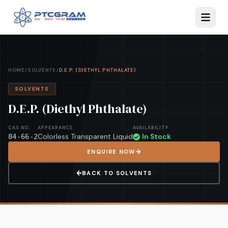
HOME
/
SOLVENTS
/
D.E.P. (DIETHYL PHTHALATE)
SOLVENTS
D.E.P. (Diethyl Phthalate)
CAS NO.
APPEARANCE
AVAILABILITY
Colorless Transparent Liquid
In Stock
84-66-2
ENQUIRE NOW
BACK TO
SOLVENTS