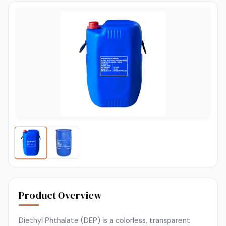
Product Overview
Diethyl Phthalate (DEP) is a colorless, transparent