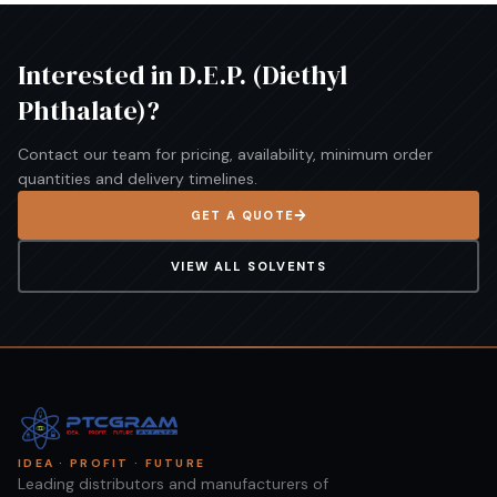
Interested in
D.E.P. (Diethyl
Phthalate)
?
Contact our team for pricing, availability, minimum order
quantities and delivery timelines.
GET A QUOTE
VIEW ALL
SOLVENTS
IDEA · PROFIT · FUTURE
Leading distributors and manufacturers of