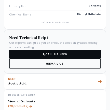
Solvents
Industry Use
Diethyl Phthalate
Chemical Name
+
10
more in table above
Need Technical Help?
Our experts can guide you on product selection, grades, dosing
and safe handling.
CALL US NOW
EMAIL US
NEXT
Acetic Acid
BROWSE CATEGORY
View all
Solvents
(
23
products)