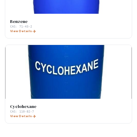
Benzene
CAS:
71-43-2
View Details
Cyclohexane
CAS:
110-82-7
View Details