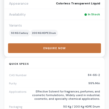
Appearance
Colorless Transparent Liquid
Availability
In Stock
Variants
50 KG Carboy
200 KG HDPE Drum
ENQUIRE NOW
QUICK SPECS
84-66-2
CAS Number
99% Min
Purity
Effective Solvent for fragrances, perfumes, and
Applications
cosmetic formulations., Widely used in industrial,
cosmetic, and specialty chemical applications.
50 Kg / 200 Kg HDPE Drum
Packaging