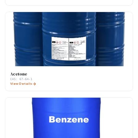
Acetone
CAS:
67-64-1
View Details