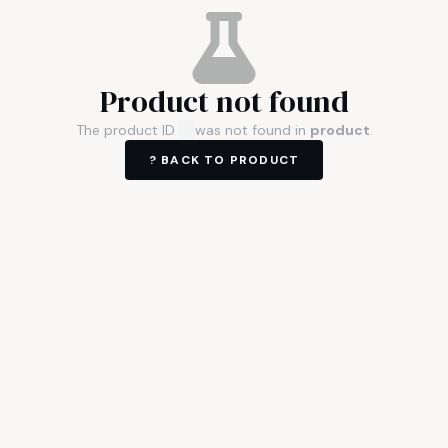
Product not found
The product ID
was not found in
product
.
? BACK TO
PRODUCT