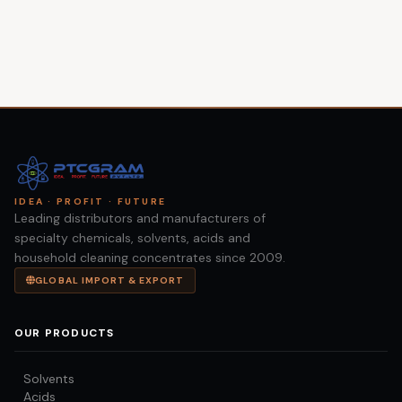
IDEA · PROFIT · FUTURE
Leading distributors and manufacturers of
specialty chemicals, solvents, acids and
household cleaning concentrates since 2009.
GLOBAL IMPORT & EXPORT
OUR PRODUCTS
Solvents
Acids