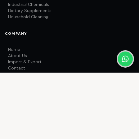
Industrial Chemicals
Dietary Supplements
Household Cleaning
COMPANY
Home
About Us
Import & Export
Contact
Get a Quote
CONTACT US
OFFICE
Office no. 201-202, Hirubai Residency, Virar (West) - 401303.
Maharashtra, India.
FACTORY
Unit No. 05, Pragati Compound, Dongri Pada Road, near Jain
Mandir, Poman, Vasai-Bhiwandi Road, Vasai East, Palghar -