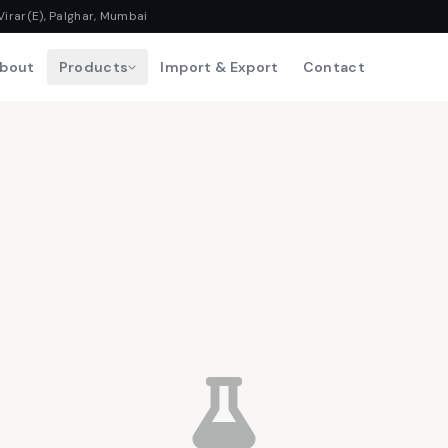
Virar(E), Palghar, Mumbai
bout
Products
Import & Export
Contact