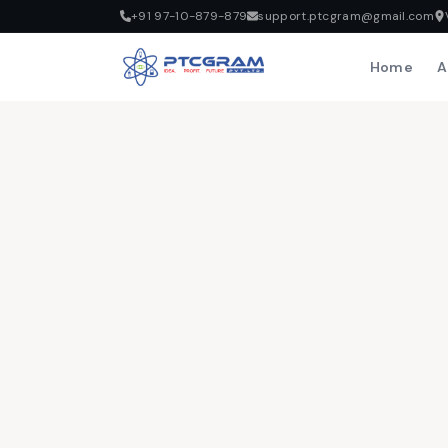
+91 97-10-879-879
support.ptcgram@gmail.com
Home
A