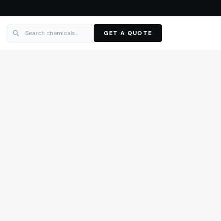
GET A QUOTE