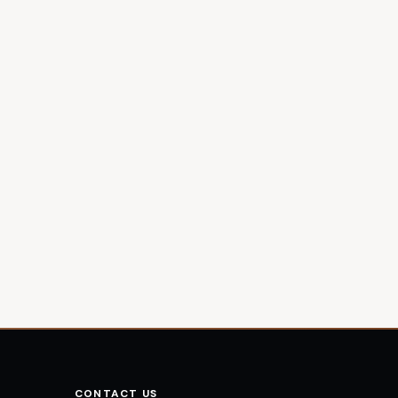
CONTACT US