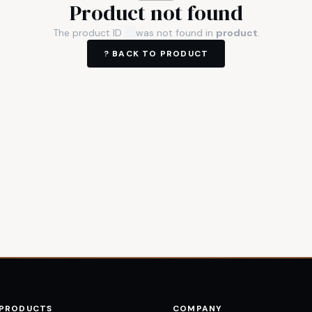
Product not found
The product ID
was not found in
product
.
? BACK TO
PRODUCT
 PRODUCTS
COMPANY