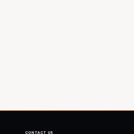
CONTACT US