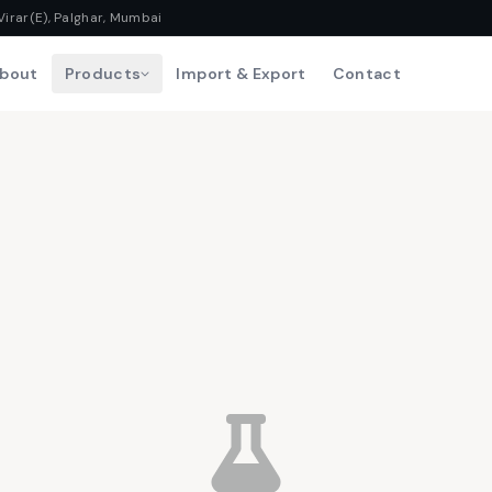
Virar(E), Palghar, Mumbai
bout
Products
Import & Export
Contact