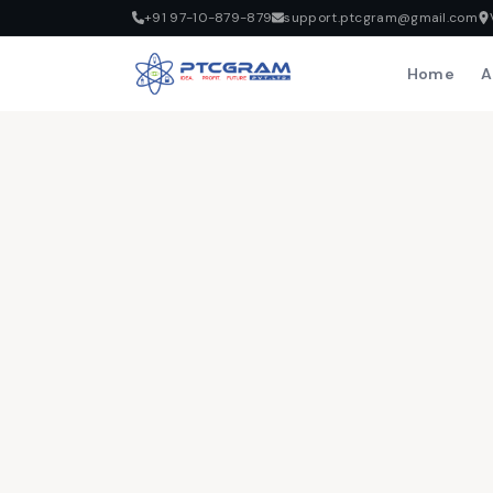
+91 97-10-879-879
support.ptcgram@gmail.com
Home
A