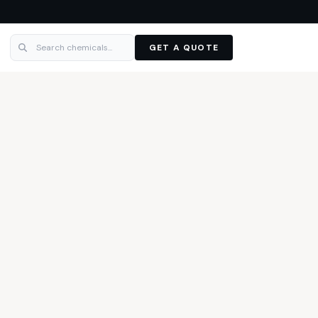
GET A QUOTE