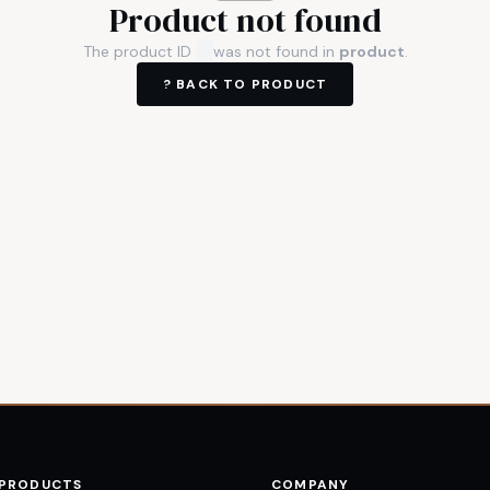
Product not found
The product ID
was not found in
product
.
? BACK TO
PRODUCT
 PRODUCTS
COMPANY