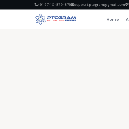
+91 97-10-879-879
support.ptcgram@gmail.com
Home
A