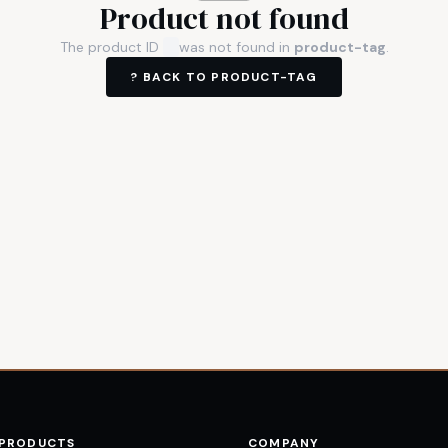
Product not found
The product ID
was not found in
product-tag
.
? BACK TO
PRODUCT-TAG
 PRODUCTS
COMPANY