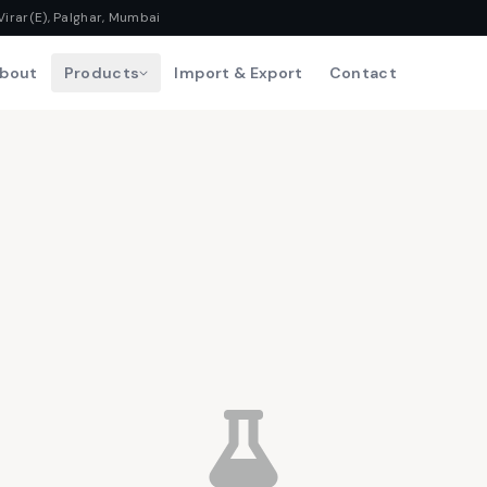
Virar(E), Palghar, Mumbai
bout
Products
Import & Export
Contact