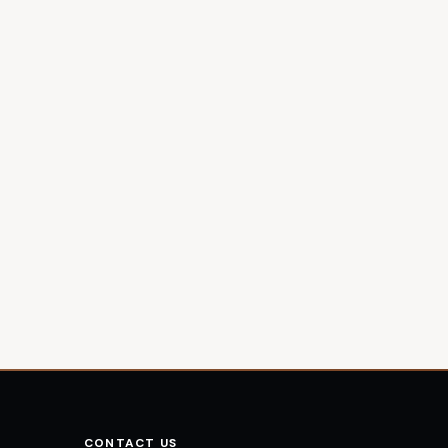
CONTACT US