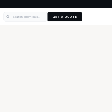
GET A QUOTE