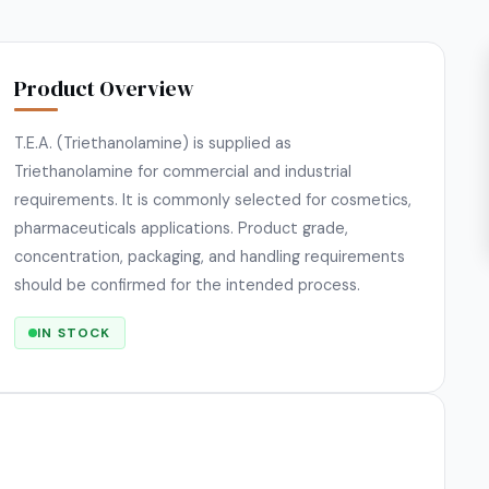
Product Overview
T.E.A. (Triethanolamine) is supplied as
Triethanolamine for commercial and industrial
requirements. It is commonly selected for cosmetics,
pharmaceuticals applications. Product grade,
concentration, packaging, and handling requirements
should be confirmed for the intended process.
IN STOCK