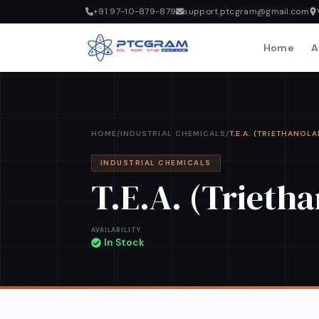
+91 97-10-879-879
support.ptcgram@gmail.com
Home
A
HOME
/
INDUSTRIAL CHEMICALS
/
T.E.A. (TRIETHANOL
INDUSTRIAL CHEMICALS
T.E.A. (Trieth
AVAILABILITY
In Stock