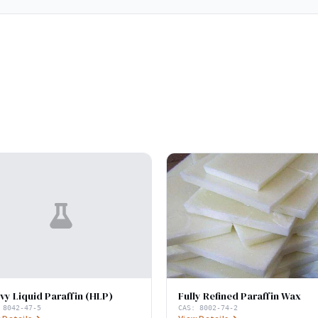
vy Liquid Paraffin (HLP)
Fully Refined Paraffin Wax
:
8042-47-5
CAS:
8002-74-2