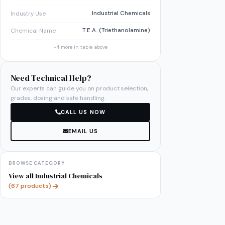
Industrial Chemicals
Industry Use
T.E.A. (Triethanolamine)
Chemical Name
+
4
more in table above
Need Technical Help?
Our experts can guide you on product selection,
grades, dosing and safe handling.
CALL US NOW
EMAIL US
BROWSE CATEGORY
View all
Industrial Chemicals
(
67
products)