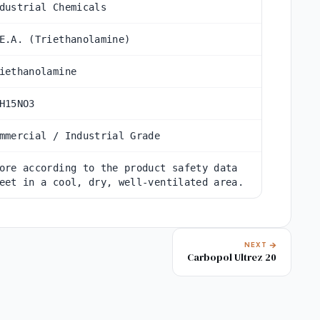
dustrial Chemicals
E.A. (Triethanolamine)
iethanolamine
H15NO3
mmercial / Industrial Grade
ore according to the product safety data
eet in a cool, dry, well-ventilated area.
NEXT
Carbopol Ultrez 20