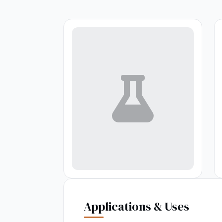
Applications & Uses