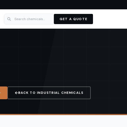
GET A QUOTE
BACK TO
INDUSTRIAL CHEMICALS