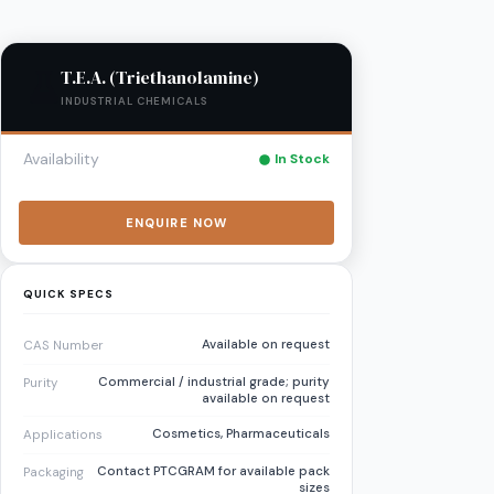
T.E.A. (Triethanolamine)
INDUSTRIAL CHEMICALS
Availability
In Stock
ENQUIRE NOW
QUICK SPECS
Available on request
CAS Number
Commercial / industrial grade; purity
Purity
available on request
Cosmetics, Pharmaceuticals
Applications
Contact PTCGRAM for available pack
Packaging
sizes