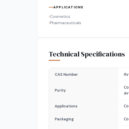
APPLICATIONS
Cosmetics
•
Pharmaceuticals
•
Technical Specifications
CAS Number
Av
Co
Purity
av
Applications
Co
Packaging
Co