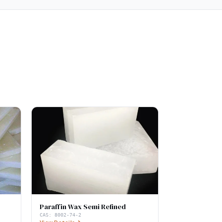
Paraffin Wax Semi Refined
CAS:
8002-74-2