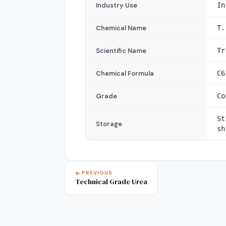
Industry Use
In
Chemical Name
T.
Scientific Name
Tr
Chemical Formula
C6
Grade
Co
St
Storage
sh
PREVIOUS
Technical Grade Urea