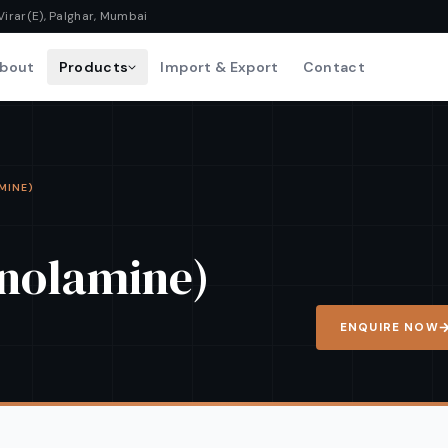
Virar(E), Palghar, Mumbai
bout
Products
Import & Export
Contact
AMINE)
anolamine)
ENQUIRE NOW