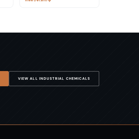
View Details
VIEW ALL
INDUSTRIAL CHEMICALS