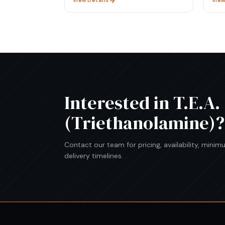
View Details
View
Interested in
T.E.A.
(Triethanolamine)
?
Contact our team for pricing, availability, mini
delivery timelines.