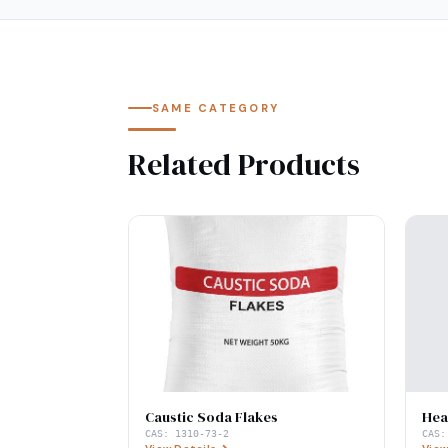
SAME CATEGORY
Related Products
Caustic Soda Flakes
Hea
CAS:
1310-73-2
CAS