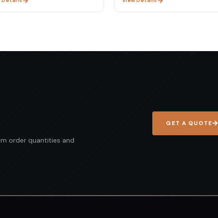
 Details
View Details
GET A QUOTE
mum order quantities and