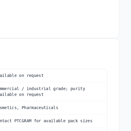
ailable on request
mmercial / industrial grade; purity
ailable on request
smetics, Pharmaceuticals
ntact PTCGRAM for available pack sizes