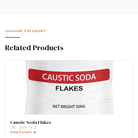
SAME CATEGORY
Related Products
Caustic Soda Flakes
CAS:
1310-73-2
View Details