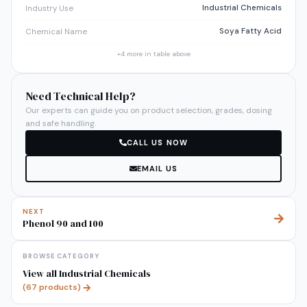
Industrial Chemicals
Industry Use
Soya Fatty Acid
Chemical Name
+
4
more in table above
Need Technical Help?
Our experts can guide you on product selection, grades, dosing
and safe handling.
CALL US NOW
EMAIL US
NEXT
Phenol 90 and 100
BROWSE CATEGORY
View all
Industrial Chemicals
(
67
products)