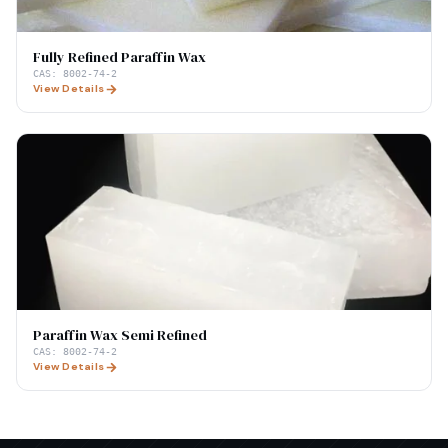
Fully Refined Paraffin Wax
CAS:
8002-74-2
View Details
Paraffin Wax Semi Refined
CAS:
8002-74-2
View Details