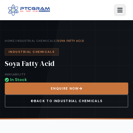
HOME
/
INDUSTRIAL CHEMICALS
/
SOYA FATTY ACID
INDUSTRIAL CHEMICALS
Soya Fatty Acid
AVAILABILITY
In Stock
ENQUIRE NOW
BACK TO
INDUSTRIAL CHEMICALS