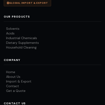
GLOBAL IMPORT & EXPORT
OUR PRODUCTS
Solvents
Acids
Industrial Chemicals
Dietary Supplements
Household Cleaning
COMPANY
Home
About Us
Import & Export
Contact
Get a Quote
CONTACT US