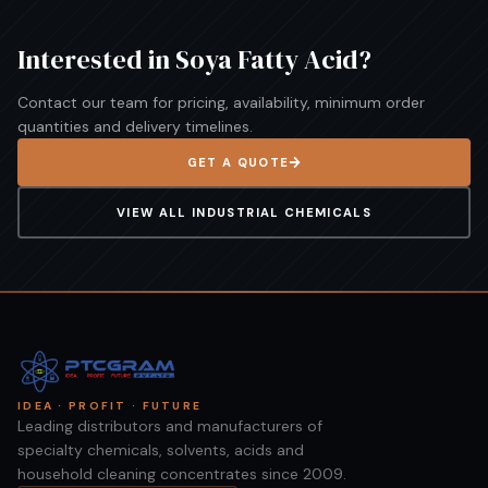
Interested in
Soya Fatty Acid
?
Contact our team for pricing, availability, minimum order
quantities and delivery timelines.
GET A QUOTE
VIEW ALL
INDUSTRIAL CHEMICALS
IDEA · PROFIT · FUTURE
Leading distributors and manufacturers of
specialty chemicals, solvents, acids and
household cleaning concentrates since 2009.