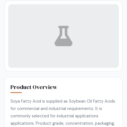
Product Overview
Soya Fatty Acid is supplied as Soybean Oil Fatty Acids
for commercial and industrial requirements. It is
commonly selected for industrial applications
applications. Product grade, concentration, packaging,