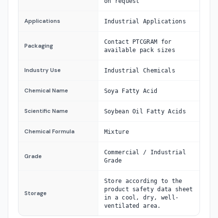
on request
Applications
Industrial Applications
Contact PTCGRAM for
Packaging
available pack sizes
Industry Use
Industrial Chemicals
Chemical Name
Soya Fatty Acid
Scientific Name
Soybean Oil Fatty Acids
Chemical Formula
Mixture
Commercial / Industrial
Grade
Grade
Store according to the
product safety data sheet
Storage
in a cool, dry, well-
ventilated area.