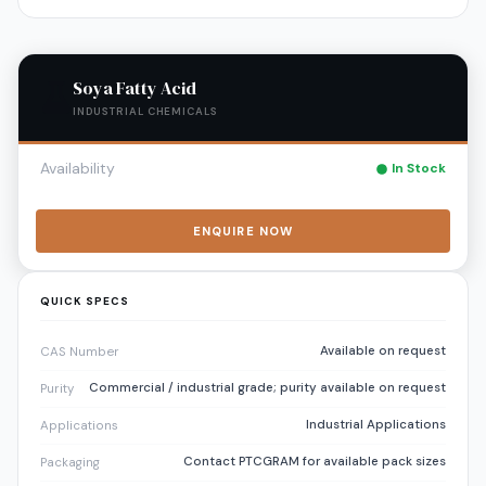
Soya Fatty Acid
INDUSTRIAL CHEMICALS
Availability
In Stock
ENQUIRE NOW
QUICK SPECS
Available on request
CAS Number
Commercial / industrial grade; purity available on request
Purity
Industrial Applications
Applications
Contact PTCGRAM for available pack sizes
Packaging