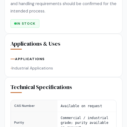
and handling requirements should be confirmed for the
intended process.
IN STOCK
Applications & Uses
APPLICATIONS
Industrial Applications
•
Technical Specifications
CAS Number
Available on request
Commercial / industrial
Purity
grade; purity available