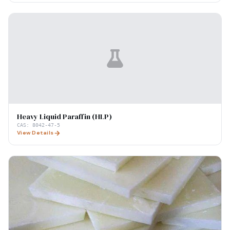
Heavy Liquid Paraffin (HLP)
CAS:
8042-47-5
View Details