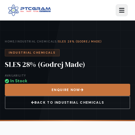
HOME
/
INDUSTRIAL CHEMICALS
/
SLES 28% (GODREJ MADE)
INDUSTRIAL CHEMICALS
SLES 28% (Godrej Made)
AVAILABILITY
In Stock
ENQUIRE NOW
BACK TO
INDUSTRIAL CHEMICALS