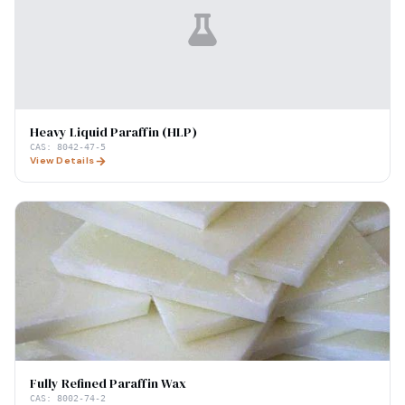
Heavy Liquid Paraffin (HLP)
CAS:
8042-47-5
View Details
Fully Refined Paraffin Wax
CAS:
8002-74-2