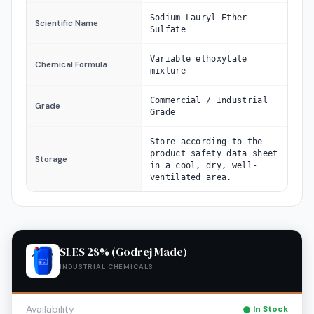
Sodium Lauryl Ether
Scientific Name
Sulfate
Variable ethoxylate
Chemical Formula
mixture
Commercial / Industrial
Grade
Grade
Store according to the
product safety data sheet
Storage
in a cool, dry, well-
ventilated area.
SLES 28% (Godrej Made)
INDUSTRIAL CHEMICALS
Availability
In Stock