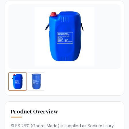
Product Overview
SLES 28% (Godrej Made) is supplied as Sodium Lauryl