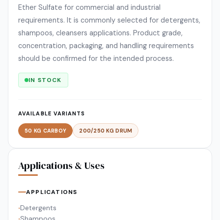
Ether Sulfate for commercial and industrial
requirements. It is commonly selected for detergents,
shampoos, cleansers applications. Product grade,
concentration, packaging, and handling requirements
should be confirmed for the intended process.
IN STOCK
AVAILABLE VARIANTS
50 KG CARBOY
200/250 KG DRUM
Applications & Uses
APPLICATIONS
Detergents
•
Shampoos
•