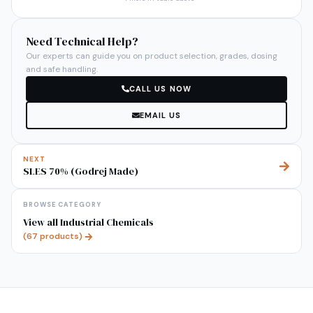
Need Technical Help?
Our experts can guide you on product selection, grades, dosing
and safe handling.
CALL US NOW
EMAIL US
NEXT
SLES 70% (Godrej Made)
BROWSE CATEGORY
View all
Industrial Chemicals
(
67
products)