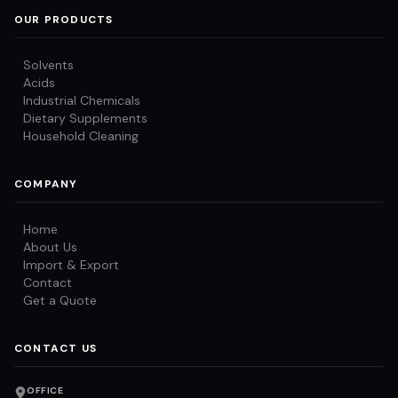
OUR PRODUCTS
Solvents
Acids
Industrial Chemicals
Dietary Supplements
Household Cleaning
COMPANY
Home
About Us
Import & Export
Contact
Get a Quote
CONTACT US
OFFICE