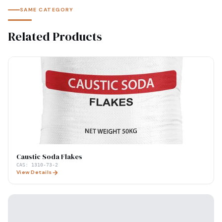
SAME CATEGORY
Related Products
Caustic Soda Flakes
CAS:
1310-73-2
View Details