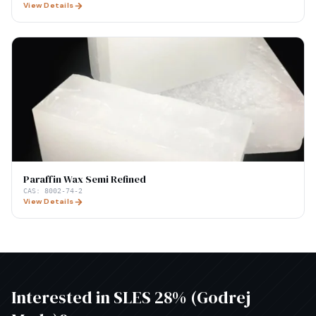
View Details
Paraffin Wax Semi Refined
CAS:
8002-74-2
View Details
Interested in
SLES 28% (Godrej