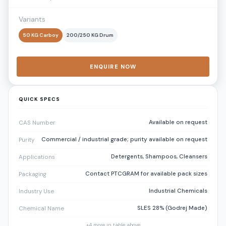
Variants
50 KG Carboy
200/250 KG Drum
ENQUIRE NOW
QUICK SPECS
Available on request
CAS Number
Commercial / industrial grade; purity available on request
Purity
Detergents, Shampoos, Cleansers
Applications
Contact PTCGRAM for available pack sizes
Packaging
Industrial Chemicals
Industry Use
SLES 28% (Godrej Made)
Chemical Name
+
4
more in table above