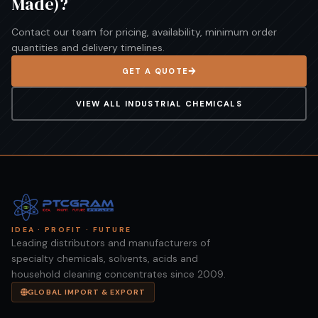
Made)
?
Contact our team for pricing, availability, minimum order
quantities and delivery timelines.
GET A QUOTE
VIEW ALL
INDUSTRIAL CHEMICALS
IDEA · PROFIT · FUTURE
Leading distributors and manufacturers of
specialty chemicals, solvents, acids and
household cleaning concentrates since 2009.
GLOBAL IMPORT & EXPORT