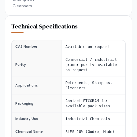
Cleansers
•
Technical Specifications
CAS Number
Available on request
Commercial / industrial
Purity
grade; purity available
on request
Detergents, Shampoos,
Applications
Cleansers
Contact PTCGRAM for
Packaging
available pack sizes
Industry Use
Industrial Chemicals
Chemical Name
SLES 28% (Godrej Made)