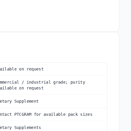
ailable on request
mmercial / industrial grade; purity
ailable on request
etary Supplement
ntact PTCGRAM for available pack sizes
etary Supplements