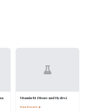
ma
Vitamin B1 (Mono and Hydro)
View Details