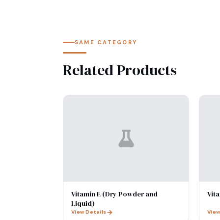
SAME CATEGORY
Related Products
Vitamin E (Dry Powder and
Vit
Liquid)
View Details
View