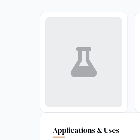
Applications & Uses