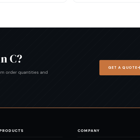
in C
?
GET A QUOTE
mum order quantities and
 PRODUCTS
COMPANY