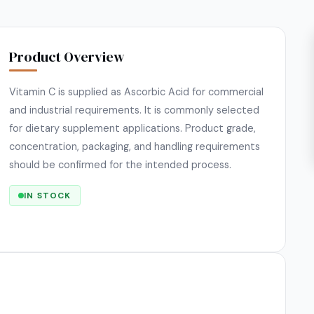
Product Overview
Vitamin C is supplied as Ascorbic Acid for commercial
and industrial requirements. It is commonly selected
for dietary supplement applications. Product grade,
concentration, packaging, and handling requirements
should be confirmed for the intended process.
IN STOCK