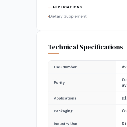
APPLICATIONS
Dietary Supplement
•
Technical Specifications
CAS Number
Av
Co
Purity
av
Applications
Di
Packaging
Co
Industry Use
Di