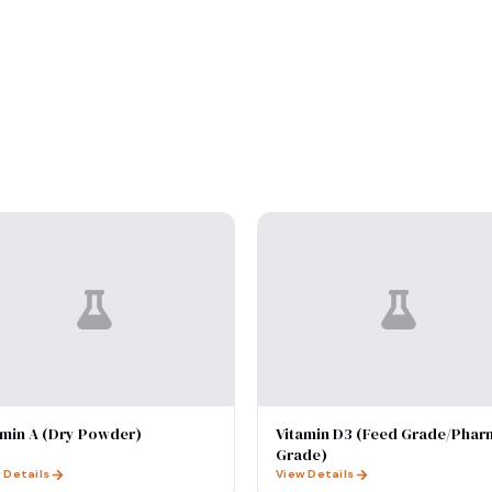
amin A (Dry Powder)
Vitamin D3 (Feed Grade/Phar
Grade)
 Details
View Details