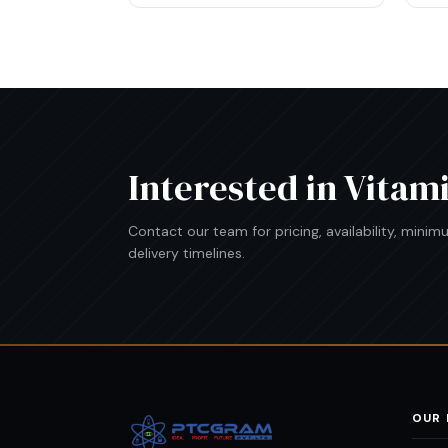
Interested in
Vitam
Contact our team for pricing, availability, mini
delivery timelines.
OUR