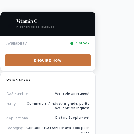
Vitamin C
DIETARY SUPPLEMENTS
Availability
In Stock
ENQUIRE NOW
QUICK SPECS
Available on request
CAS Number
Commercial / industrial grade; purity
Purity
available on request
Dietary Supplement
Applications
Contact PTCGRAM for available pack
Packaging
sizes