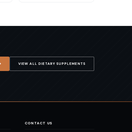
VIEW ALL
DIETARY SUPPLEMENTS
CONTACT US