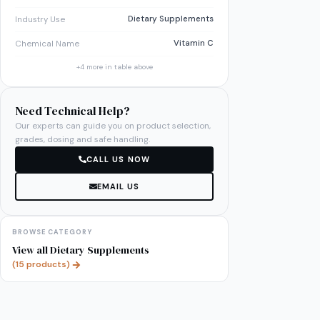
Dietary Supplements
Industry Use
Vitamin C
Chemical Name
+
4
more in table above
Need Technical Help?
Our experts can guide you on product selection,
grades, dosing and safe handling.
CALL US NOW
EMAIL US
BROWSE CATEGORY
View all
Dietary Supplements
(
15
products)