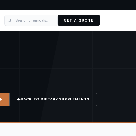
GET A QUOTE
BACK TO
DIETARY SUPPLEMENTS