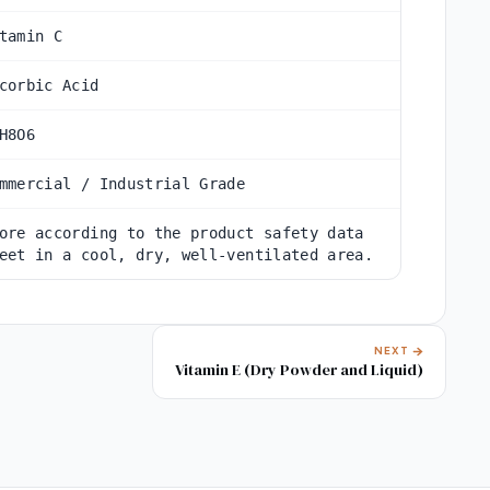
tamin C
corbic Acid
H8O6
mmercial / Industrial Grade
ore according to the product safety data
eet in a cool, dry, well-ventilated area.
NEXT
Vitamin E (Dry Powder and Liquid)