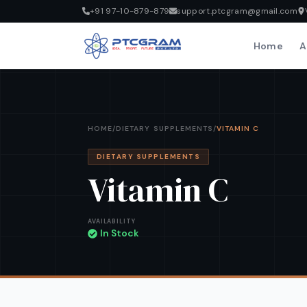
+91 97-10-879-879
support.ptcgram@gmail.com
Home
A
HOME
/
DIETARY SUPPLEMENTS
/
VITAMIN C
DIETARY SUPPLEMENTS
Vitamin C
AVAILABILITY
In Stock