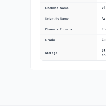
Chemical Name
Vi
Scientific Name
As
Chemical Formula
C6
Grade
Co
St
Storage
sh