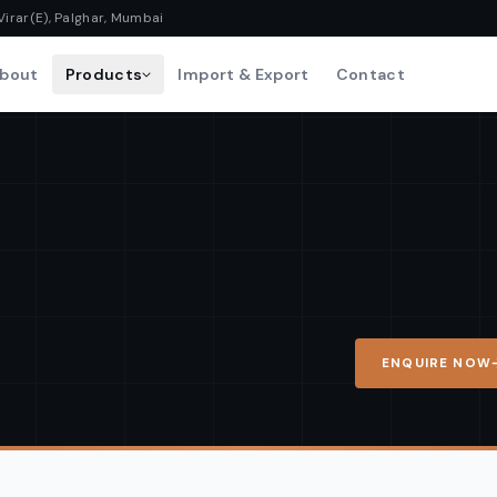
Virar(E), Palghar, Mumbai
bout
Products
Import & Export
Contact
ENQUIRE NOW