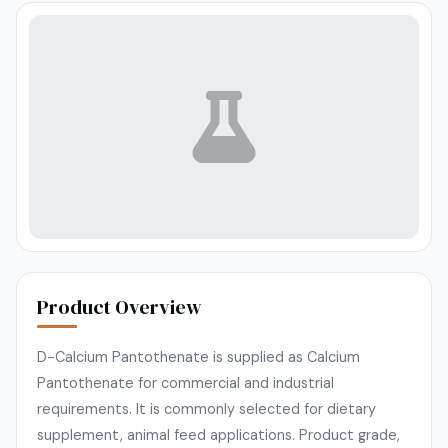
Product Overview
D-Calcium Pantothenate is supplied as Calcium
Pantothenate for commercial and industrial
requirements. It is commonly selected for dietary
supplement, animal feed applications. Product grade,