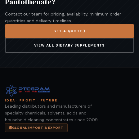
Pantothenate
?
Contact our team for pricing, availability, minimum order
quantities and delivery timelines.
GET A QUOTE
VIEW ALL
DIETARY SUPPLEMENTS
IDEA · PROFIT · FUTURE
Leading distributors and manufacturers of
specialty chemicals, solvents, acids and
household cleaning concentrates since 2009.
GLOBAL IMPORT & EXPORT