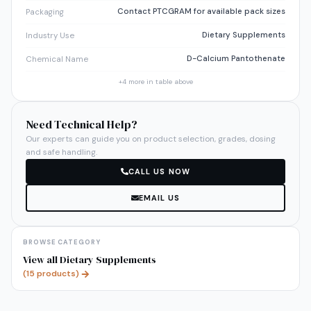
Contact PTCGRAM for available pack sizes
Packaging
Dietary Supplements
Industry Use
D-Calcium Pantothenate
Chemical Name
+
4
more in table above
Need Technical Help?
Our experts can guide you on product selection, grades, dosing
and safe handling.
CALL US NOW
EMAIL US
BROWSE CATEGORY
View all
Dietary Supplements
(
15
products)