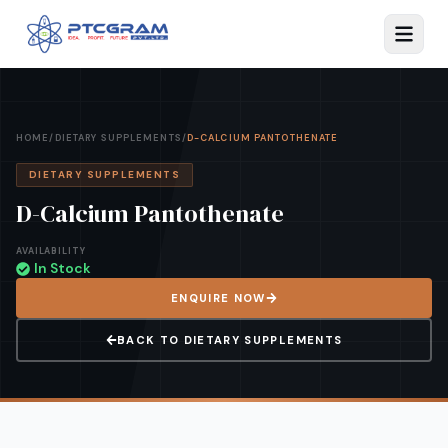
HOME
/
DIETARY SUPPLEMENTS
/
D-CALCIUM PANTOTHENATE
DIETARY SUPPLEMENTS
D-Calcium Pantothenate
AVAILABILITY
In Stock
ENQUIRE NOW
BACK TO
DIETARY SUPPLEMENTS