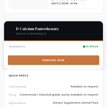
ventilated area.
D-Calcium Pantothenate
DIETARY SUPPLEMENTS
Availability
In Stock
ENQUIRE NOW
QUICK SPECS
Available on request
CAS Number
Commercial / industrial grade; purity available on request
Purity
Dietary Supplement, Animal Feed
Applications