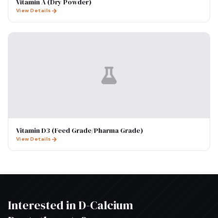
Vitamin A (Dry Powder)
View Details
Vitamin D3 (Feed Grade/Pharma Grade)
View Details
Interested in
D-Calcium