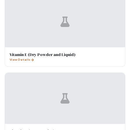
Vitamin E (Dry Powder and Liquid)
View Details