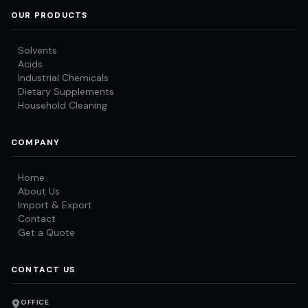
OUR PRODUCTS
Solvents
Acids
Industrial Chemicals
Dietary Supplements
Household Cleaning
COMPANY
Home
About Us
Import & Export
Contact
Get a Quote
CONTACT US
OFFICE