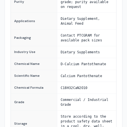
Purity
grade; purity available
on request
Dietary Supplement,
Applications
Animal Feed
Contact PTCGRAM for
Packaging
available pack sizes
Industry Use
Dietary Supplements
Chemical Name
D-Calcium Pantothenate
Scientific Name
Calcium Pantothenate
Chemical Formula
C18H32CaN2O10
Commercial / Industrial
Grade
Grade
Store according to the
product safety data sheet
Storage
in a cool, dry, well-