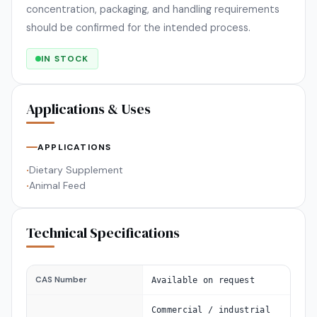
concentration, packaging, and handling requirements
should be confirmed for the intended process.
IN STOCK
Applications & Uses
APPLICATIONS
Dietary Supplement
•
Animal Feed
•
Technical Specifications
CAS Number
Available on request
Commercial / industrial