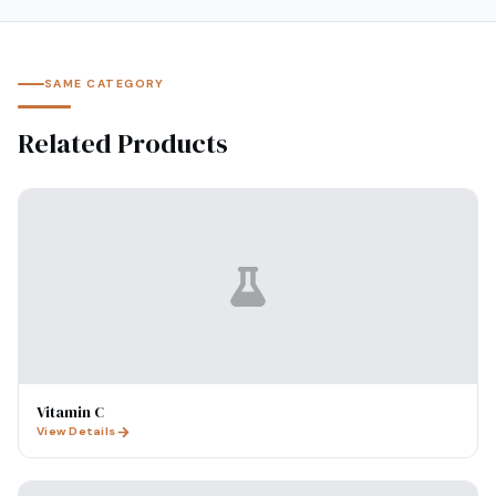
SAME CATEGORY
Related Products
Vitamin C
View Details