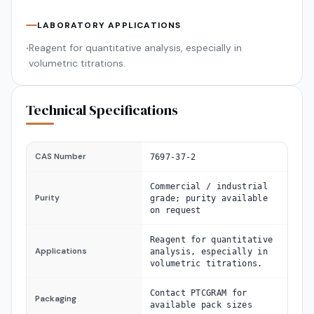
LABORATORY APPLICATIONS
Reagent for quantitative analysis, especially in
•
volumetric titrations.
Technical Specifications
CAS Number
7697-37-2
Commercial / industrial
Purity
grade; purity available
on request
Reagent for quantitative
Applications
analysis, especially in
volumetric titrations.
Contact PTCGRAM for
Packaging
available pack sizes