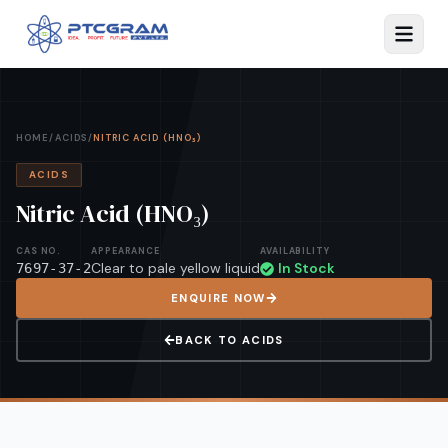
HOME
/
ACIDS
/
NITRIC ACID (HNO₃)
ACIDS
Nitric Acid (HNO₃)
CAS NO.
APPEARANCE
AVAILABILITY
Clear to pale yellow liquid
In Stock
7697-37-2
ENQUIRE NOW
BACK TO
ACIDS