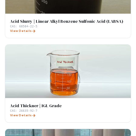
Acid Slurry | Linear Alkyl Benzene Sulfonic Acid (LABSA)
CAS:
68584-22-5
View Details
Acid Thickner | IGL Grade
CAS:
26635-92-7
View Details