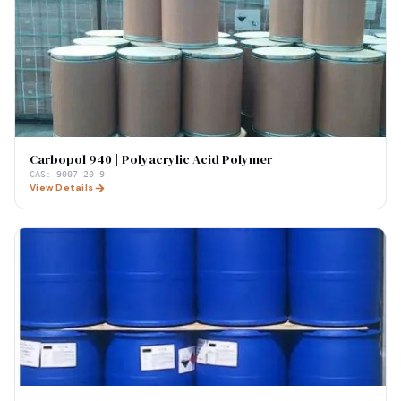
Carbopol 940 | Polyacrylic Acid Polymer
CAS:
9007-20-9
View Details