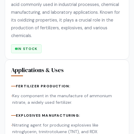
acid commonly used in industrial processes, chemical
manufacturing, and laboratory applications. Known for
its oxidizing properties, it plays a crucial role in the
production of fertilizers, explosives, and various
chemicals.
IN STOCK
Applications & Uses
FERTILIZER PRODUCTION:
Key component in the manufacture of ammonium
•
nitrate, a widely used fertilizer.
EXPLOSIVES MANUFACTURING:
Nitrating agent for producing explosives like
•
nitroglycerin, trinitrotoluene (TNT), and RDX.