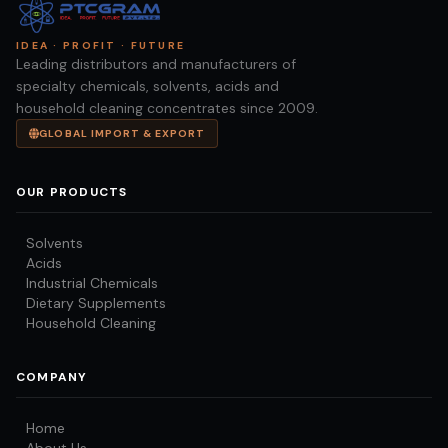
IDEA · PROFIT · FUTURE
Leading distributors and manufacturers of
specialty chemicals, solvents, acids and
household cleaning concentrates since 2009.
GLOBAL IMPORT & EXPORT
OUR PRODUCTS
Solvents
Acids
Industrial Chemicals
Dietary Supplements
Household Cleaning
COMPANY
Home