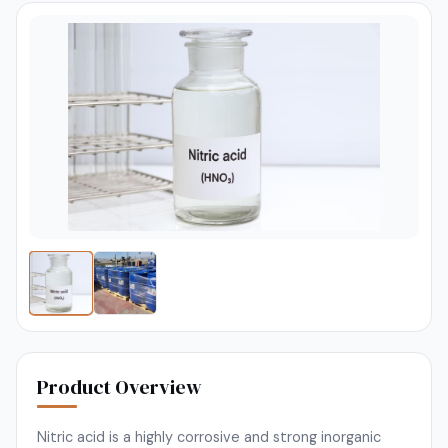
Product Overview
Nitric acid is a highly corrosive and strong inorganic