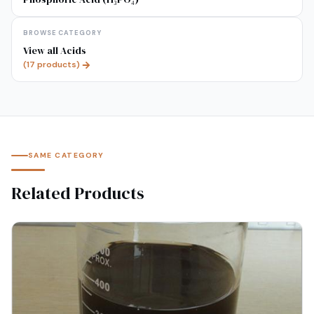
BROWSE CATEGORY
View all
Acids
(
17
products)
SAME CATEGORY
Related Products