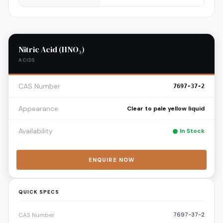
Nitric Acid (HNO₃)
ACIDS
CAS Number
7697-37-2
Appearance
Clear to pale yellow liquid
Availability
In Stock
ENQUIRE NOW
QUICK SPECS
7697-37-2
CAS Number