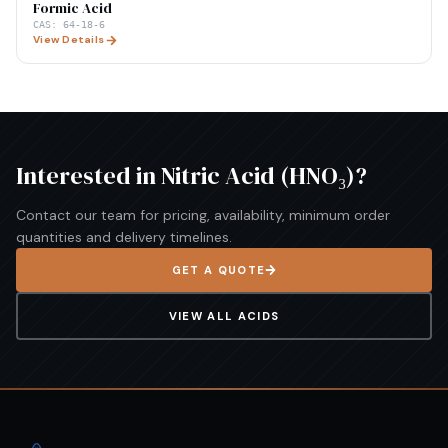
Formic Acid
CAS:
64-18-6
View Details
Interested in
Nitric Acid (HNO₃)
?
Contact our team for pricing, availability, minimum order
quantities and delivery timelines.
GET A QUOTE
VIEW ALL
ACIDS