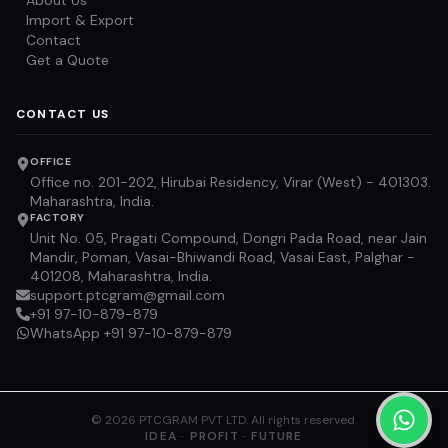
About Us
Import & Export
Contact
Get a Quote
CONTACT US
OFFICE
Office no. 201-202, Hirubai Residency, Virar (West) - 401303.
Maharashtra, India.
FACTORY
Unit No. 05, Pragati Compound, Dongri Pada Road, near Jain
Mandir, Poman, Vasai-Bhiwandi Road, Vasai East, Palghar -
401208, Maharashtra, India.
support.ptcgram@gmail.com
+91 97-10-879-879
WhatsApp +91 97-10-879-879
©
2026
PTCGRAM PVT LTD. All rights reserved.
IDEA · PROFIT · FUTURE