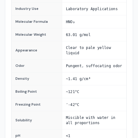
Industry Use
Laboratory Applications
Molecular Formula
HNO₃
Molecular Weight
63.01 g/mol
Clear to pale yellow
Appearance
liquid
Odor
Pungent, suffocating odor
Density
~1.41 g/cm³
Boiling Point
~121°C
Freezing Point
'-42°C
Miscible with water in
Solubility
all proportions
pH
<1