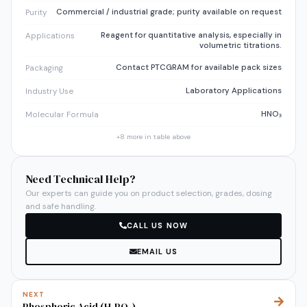
Commercial / industrial grade; purity available on request
Purity
Reagent for quantitative analysis, especially in
Applications
volumetric titrations.
Contact PTCGRAM for available pack sizes
Packaging
Laboratory Applications
Industry Use
HNO₃
Molecular Formula
+
8
more in table above
Need Technical Help?
Our experts can guide you on product selection, grades, dosing
and safe handling.
CALL US NOW
EMAIL US
NEXT
Phosphoric Acid (H₃PO₄)