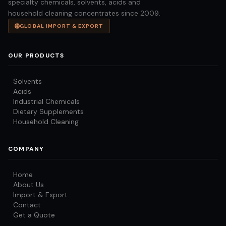
specialty chemicals, solvents, acids and
household cleaning concentrates since 2009.
GLOBAL IMPORT & EXPORT
OUR PRODUCTS
Solvents
Acids
Industrial Chemicals
Dietary Supplements
Household Cleaning
COMPANY
Home
About Us
Import & Export
Contact
Get a Quote