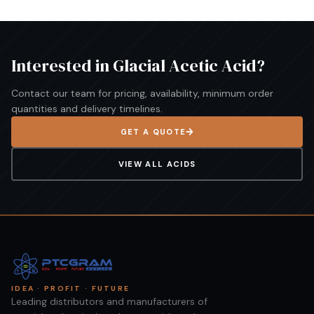
Interested in
Glacial Acetic Acid
?
Contact our team for pricing, availability, minimum order
quantities and delivery timelines.
GET A QUOTE
VIEW ALL
ACIDS
IDEA · PROFIT · FUTURE
Leading distributors and manufacturers of