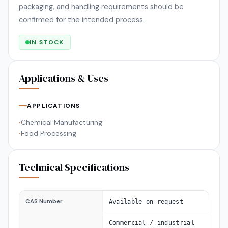
packaging, and handling requirements should be
confirmed for the intended process.
IN STOCK
Applications & Uses
APPLICATIONS
Chemical Manufacturing
•
Food Processing
•
Technical Specifications
CAS Number
Available on request
Commercial / industrial