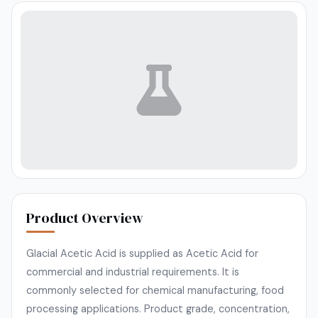
Product Overview
Glacial Acetic Acid is supplied as Acetic Acid for
commercial and industrial requirements. It is
commonly selected for chemical manufacturing, food
processing applications. Product grade, concentration,