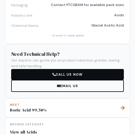
Contact PTCGRAM for available pack sizes
Packaging
Acids
Industry Use
Glacial Acetic Acid
Chemical Name
+
4
more in table above
Need Technical Help?
Our experts can guide you on product selection, grades, dosing
and safe handling.
CALL US NOW
EMAIL US
NEXT
Boric Acid 99.50%
BROWSE CATEGORY
View all
Acids