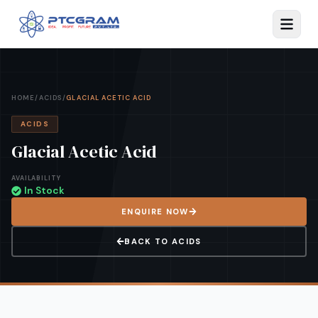
HOME
/
ACIDS
/
GLACIAL ACETIC ACID
ACIDS
Glacial Acetic Acid
AVAILABILITY
In Stock
ENQUIRE NOW
BACK TO
ACIDS