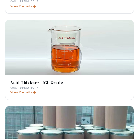
CAS:
68584-22-5
View Details
Acid Thickner | IGL Grade
CAS:
26635-92-7
View Details