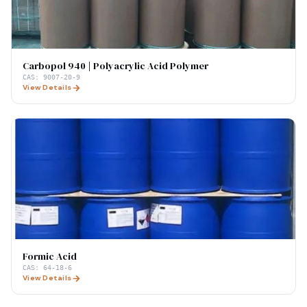
Carbopol 940 | Polyacrylic Acid Polymer
CAS:
9007-20-9
View Details
Formic Acid
CAS:
64-18-6
View Details