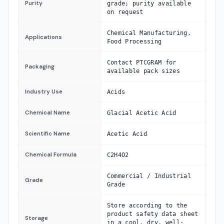
Purity
grade; purity available
on request
Chemical Manufacturing,
Applications
Food Processing
Contact PTCGRAM for
Packaging
available pack sizes
Industry Use
Acids
Chemical Name
Glacial Acetic Acid
Scientific Name
Acetic Acid
Chemical Formula
C2H4O2
Commercial / Industrial
Grade
Grade
Store according to the
product safety data sheet
Storage
in a cool, dry, well-