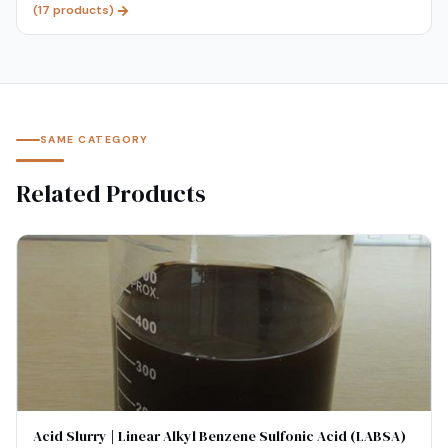
(
17
products)
SAME CATEGORY
Related Products
Acid Slurry | Linear Alkyl Benzene Sulfonic Acid (LABSA)