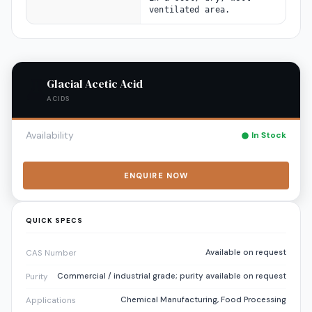
ventilated area.
Glacial Acetic Acid
ACIDS
Availability
In Stock
ENQUIRE NOW
QUICK SPECS
Available on request
CAS Number
Commercial / industrial grade; purity available on request
Purity
Chemical Manufacturing, Food Processing
Applications