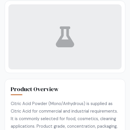
Product Overview
Citric Acid Powder (Mono/Anhydrous) is supplied as
Citric Acid for commercial and industrial requirements.
It is commonly selected for food, cosmetics, cleaning
applications. Product grade, concentration, packaging,