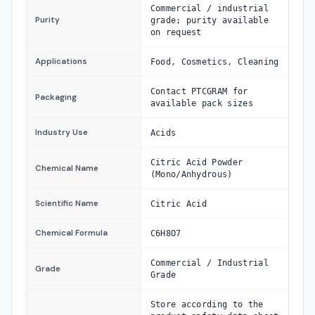
Commercial / industrial
Purity
grade; purity available
on request
Applications
Food, Cosmetics, Cleaning
Contact PTCGRAM for
Packaging
available pack sizes
Industry Use
Acids
Citric Acid Powder
Chemical Name
(Mono/Anhydrous)
Scientific Name
Citric Acid
Chemical Formula
C6H8O7
Commercial / Industrial
Grade
Grade
Store according to the