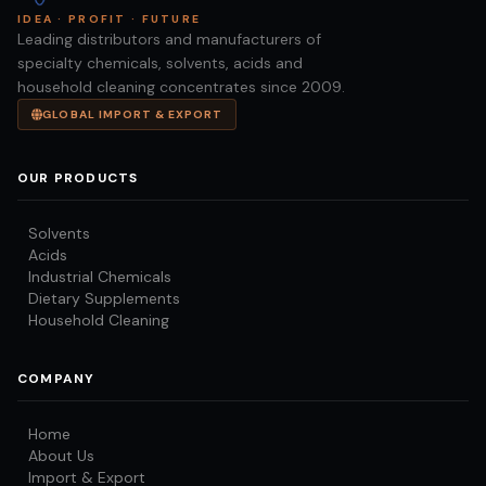
IDEA · PROFIT · FUTURE
Leading distributors and manufacturers of
specialty chemicals, solvents, acids and
household cleaning concentrates since 2009.
GLOBAL IMPORT & EXPORT
OUR PRODUCTS
Solvents
Acids
Industrial Chemicals
Dietary Supplements
Household Cleaning
COMPANY
Home
About Us
Import & Export