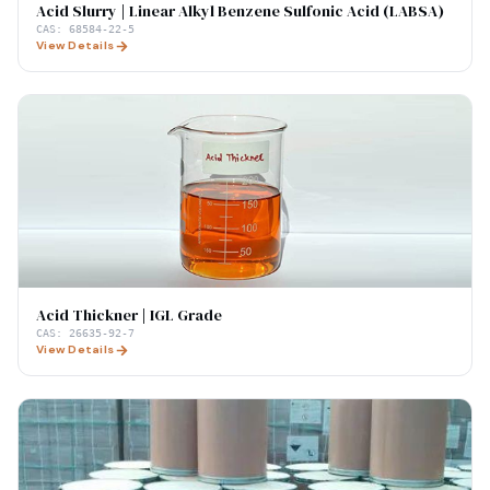
Acid Slurry | Linear Alkyl Benzene Sulfonic Acid (LABSA)
CAS:
68584-22-5
View Details
Acid Thickner | IGL Grade
CAS:
26635-92-7
View Details