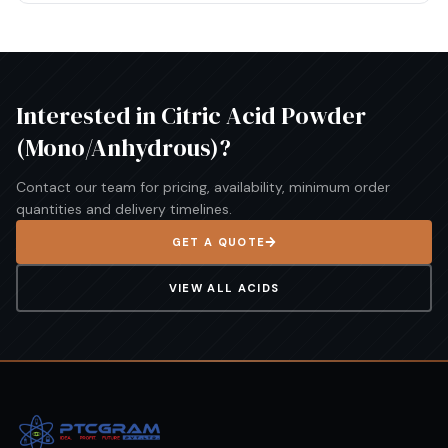
Interested in
Citric Acid Powder
(Mono/Anhydrous)
?
Contact our team for pricing, availability, minimum order
quantities and delivery timelines.
GET A QUOTE
VIEW ALL
ACIDS