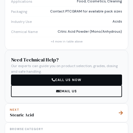
Food, Cosmetics, Cleaning
Applications
Contact PTCGRAM for available pack sizes
Packaging
Acids
Industry Use
Citric Acid Powder (Mono/Anhydrous)
Chemical Name
+
4
more in table above
Need Technical Help?
Our experts can guide you on product selection, grades, dosing
and safe handling.
CALL US NOW
EMAIL US
NEXT
Stearic Acid
BROWSE CATEGORY