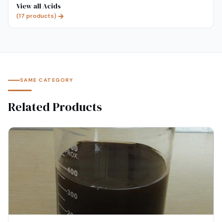
View all
Acids
(
17
products)
SAME CATEGORY
Related Products