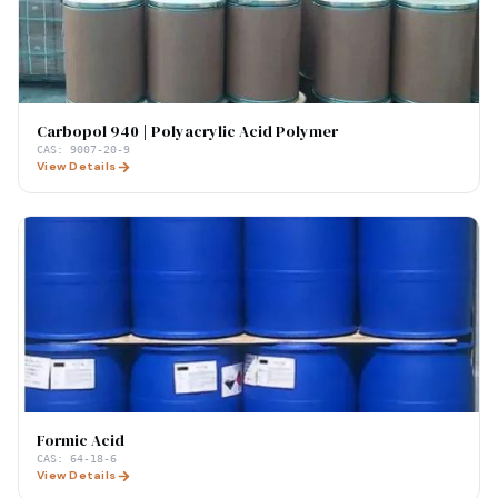
Carbopol 940 | Polyacrylic Acid Polymer
CAS:
9007-20-9
View Details
Formic Acid
CAS:
64-18-6
View Details