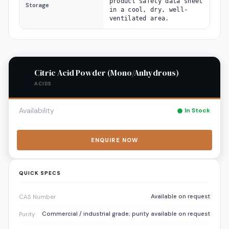
product safety data sheet
Storage
in a cool, dry, well-
ventilated area.
Citric Acid Powder (Mono/Anhydrous)
ACIDS
Availability
In Stock
ENQUIRE NOW
QUICK SPECS
Available on request
CAS Number
Commercial / industrial grade; purity available on request
Purity