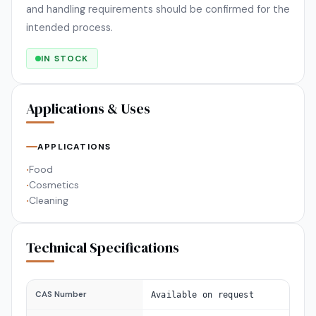
and handling requirements should be confirmed for the
intended process.
IN STOCK
Applications & Uses
APPLICATIONS
Food
•
Cosmetics
•
Cleaning
•
Technical Specifications
CAS Number
Available on request