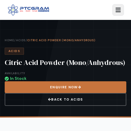
HOME
/
ACIDS
/
CITRIC ACID POWDER (MONO/ANHYDROUS)
ACIDS
Citric Acid Powder (Mono/Anhydrous)
AVAILABILITY
In Stock
ENQUIRE NOW
BACK TO
ACIDS